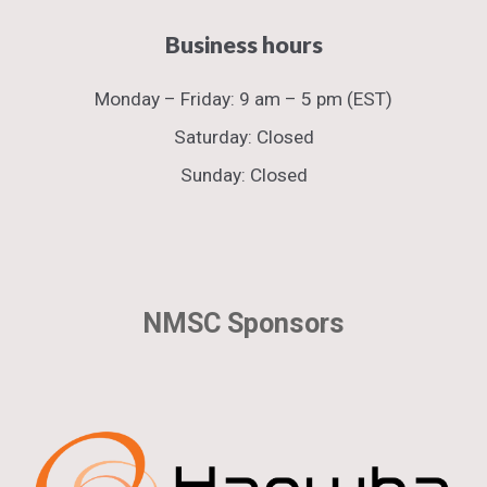
Business hours​
Monday
–
Friday:
9 am – 5 pm (EST)
Saturday: Closed
Sunday: Closed
NMSC Sponsors