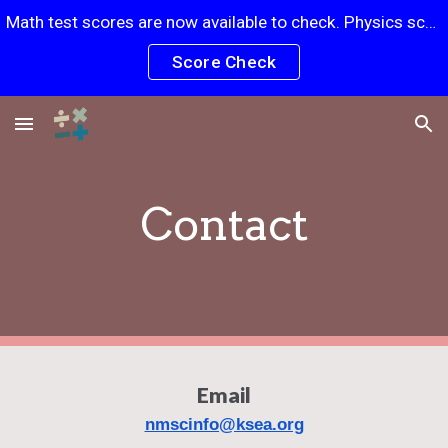
Math test scores are now available to check. Physics scores will be posted soon.
Skip to main content
Skip to navigation
Score Check
Contact
Email​
nmscinfo@ksea.org