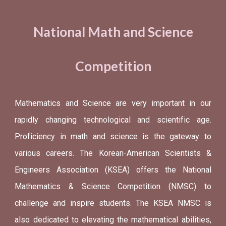
National Math and Science
Competition
Mathematics and Science are very important in our
rapidly changing technological and scientific age.
Proficiency in math and science is the gateway to
various careers. The Korean-American Scientists &
Engineers Association (KSEA) offers the National
Mathematics & Science Competition (NMSC) to
challenge and inspire students. The KSEA NMSC is
also dedicated to elevating the mathematical abilities,