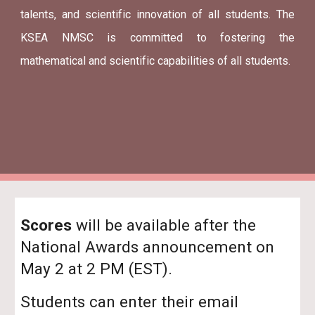
talents, and scientific innovation of all students. The
KSEA NMSC is committed to fostering the
mathematical and scientific capabilities of all students.
Scores
will be available after the
National Awards announcement on
May 2 at 2 PM (EST).
Students can enter their email