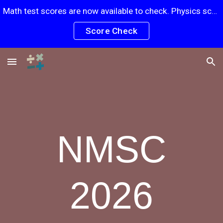
Math test scores are now available to check. Physics scores will be posted soon.
Skip to main content
Skip to navigation
Score Check
NMSC
2026