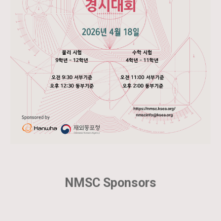
NMSC Sponsors