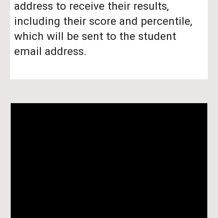
address to receive their results,
including their score and percentile,
which will be sent to the student
email address.