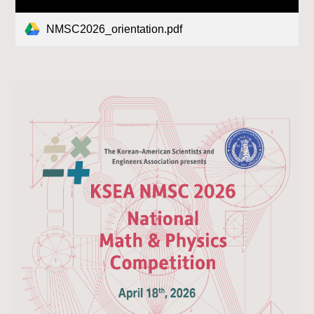
NMSC2026_orientation.pdf