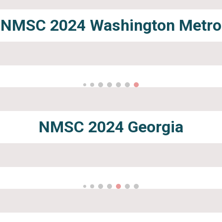
NMSC 2024
Washington Metro
NMSC 2024
Georgia