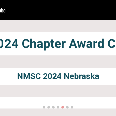
24 Chapter Award 
NMSC 2024
Nebraska