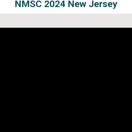
NMSC 2024
New Jersey