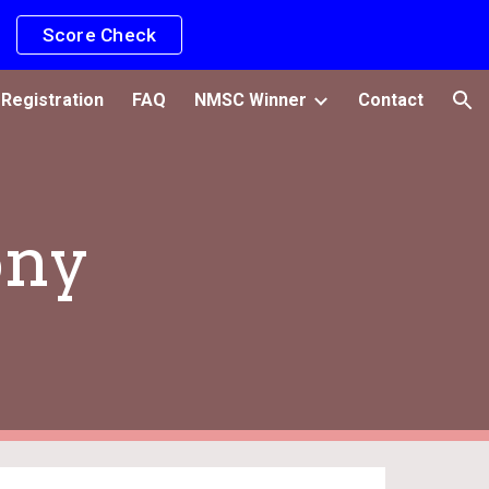
Score Check
ion
Registration
FAQ
NMSC Winner
Contact
ony