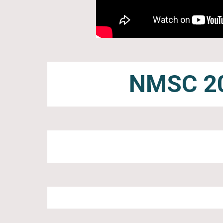
NMSC 20