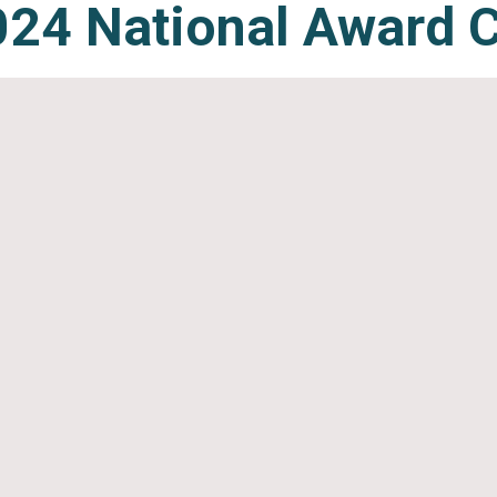
24 Natio
nal
Award 