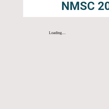
NMSC 20