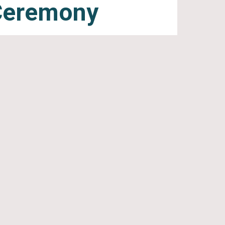
Ceremony