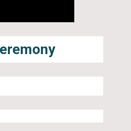
Ceremony