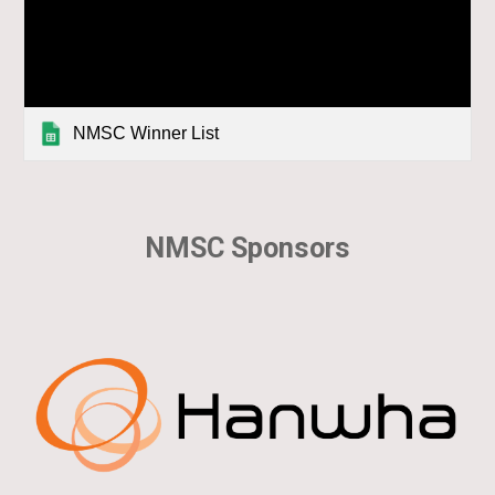
NMSC Winner List
NMSC Sponsors