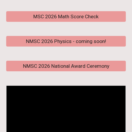
MSC 2026 Math Score Check
NMSC 2026 Physics - coming soon!
NMSC 2026 National Award Ceremony