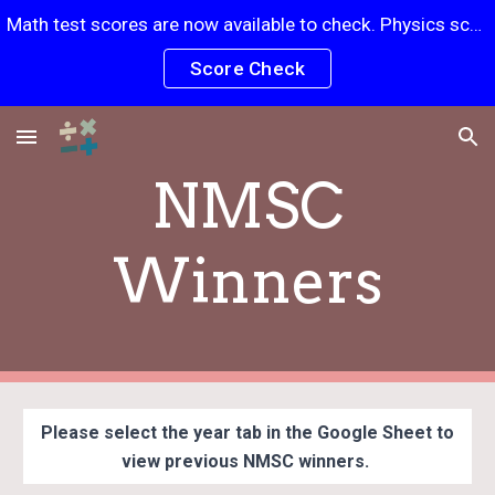
Math test scores are now available to check. Physics scores will be posted soon.
Skip to main content
Skip to navigation
Score Check
NMSC
Winners
Please select the year tab in the Google Sheet to
view previous NMSC winners.