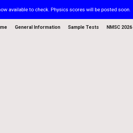
ow available to check. Physics scores will be posted soon.
ip to main content
Skip to navigat
ome
General Information
Sample Tests
NMSC 2026 