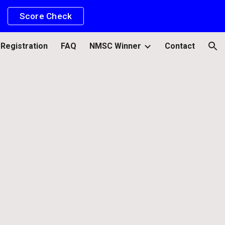
Score Check
ion
Registration
FAQ
NMSC Winner
Contact