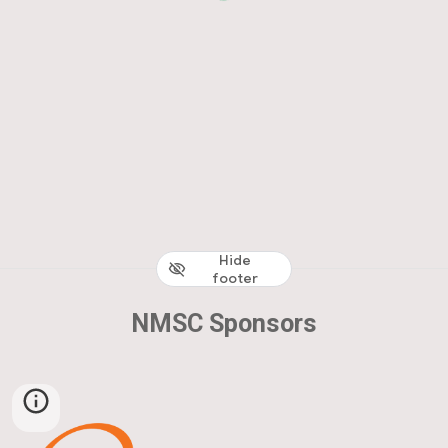
Hide
footer
NMSC Sponsors