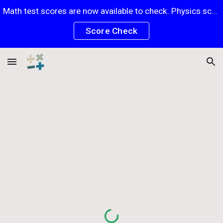
Math test scores are now available to check. Physics scores will be posted soon.
Skip to main content
Skip to navigation
Score Check